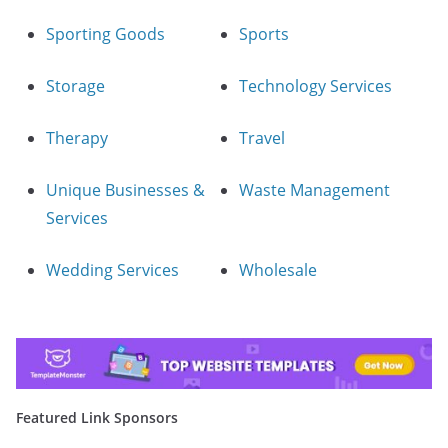
Sporting Goods
Sports
Storage
Technology Services
Therapy
Travel
Unique Businesses &
Waste Management
Services
Wedding Services
Wholesale
Featured Link Sponsors