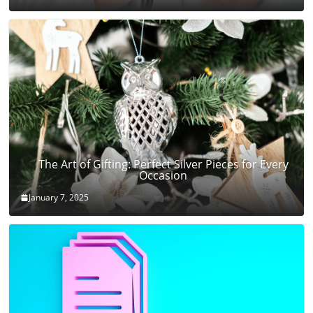
The Art of Gifting: Perfect Silver Pieces for Every
Occasion
January 7, 2025