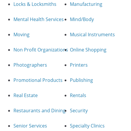
Locks & Locksmiths
Manufacturing
Mental Health Services
Mind/Body
Moving
Musical Instruments
Non Profit Organizations
Online Shopping
Photographers
Printers
Promotional Products
Publishing
Real Estate
Rentals
Restaurants and Dining
Security
Senior Services
Specialty Clinics