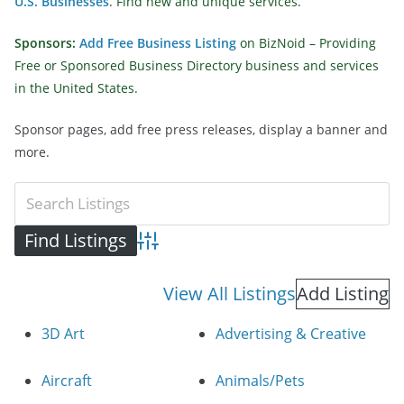
U.S. Businesses
. Find new and unique services.
Sponsors:
Add Free Business Listing
on BizNoid – Providing
Free or Sponsored Business Directory business and services
in the United States.
Sponsor pages, add free press releases, display a banner and
more.
Advanced Search
View All Listings
Add Listing
3D Art
Advertising & Creative
Aircraft
Animals/Pets