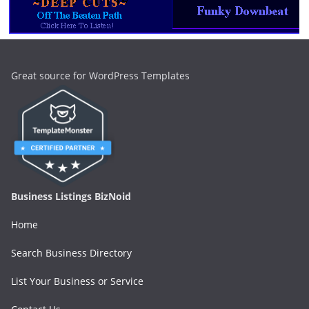
Great source for WordPress Templates
Business Listings BizNoid
Home
Search Business Directory
List Your Business or Service