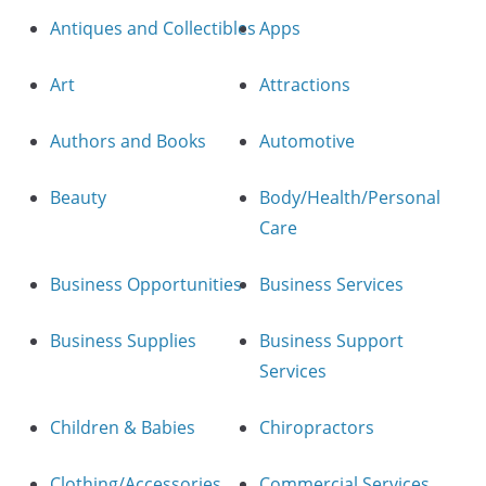
Antiques and Collectibles
Apps
Art
Attractions
Authors and Books
Automotive
Beauty
Body/Health/Personal
Care
Business Opportunities
Business Services
Business Supplies
Business Support
Services
Children & Babies
Chiropractors
Clothing/Accessories
Commercial Services