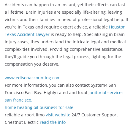
Accidents can happen in an instant, yet their effects can last
a lifetime. Brain injuries are especially life-altering, leaving
victims and their families in need of professional legal help. If
you’re in Texas and require expert advice, a reliable
Houston
Texas Accident Lawyer
is ready to help. Specializing in brain
injury cases, they understand the intricate legal and medical
complexities involved. Providing comprehensive assistance,
they’ll guide you through the legal process, fighting for the
compensation you deserve.
www.edisonaccounting.com
For more information, you can also contact System4 San
Francisco East Bay. Highly rated and local
janitorial services
san francisco.
home heating oil business for sale
reliable airport limo
visit website
24/7 Customer Support
Chestnut Electric
read the info