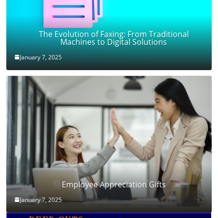
The Evolution of Faxing: From Traditional
Machines to Digital Solutions
January 7, 2025
Employee Appreciation Gifts
January 7, 2025