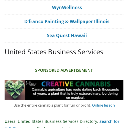
WynWellness
D’franco Painting & Wallpaper Illinois
Sea Quest Hawaii
United States Business Services
SPONSORED ADVERTISEMENT
Use the entire cannabis plant for fun or profit.
Online lesson
Users:
United States Business Services Directory.
Search for