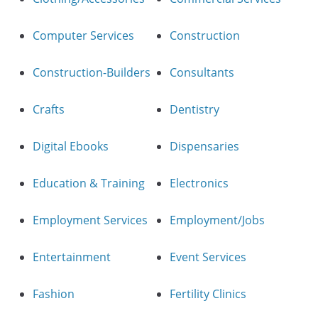
Computer Services
Construction
Construction-Builders
Consultants
Crafts
Dentistry
Digital Ebooks
Dispensaries
Education & Training
Electronics
Employment Services
Employment/Jobs
Entertainment
Event Services
Fashion
Fertility Clinics