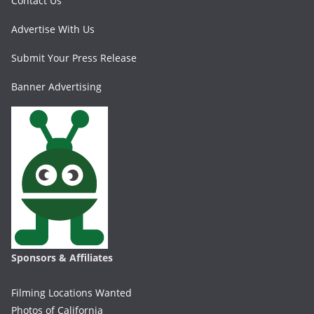
Contact Us
Advertise With Us
Submit Your Press Release
Banner Advertising
Sponsors & Affiliates
Filming Locations Wanted
Photos of California