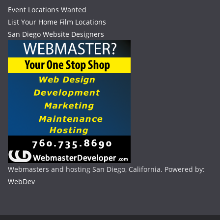
Event Locations Wanted
List Your Home Film Locations
San Diego Website Designers
Webmasters and hosting San Diego, California. Powered by:
WebDev