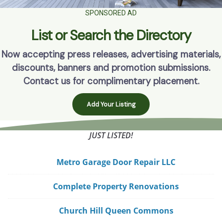
SPONSORED AD
List or Search the Directory
Now accepting press releases, advertising materials,
discounts, banners and promotion submissions.
Contact us for complimentary placement.
Add Your Listing
JUST LISTED!
Metro Garage Door Repair LLC
Complete Property Renovations
Church Hill Queen Commons