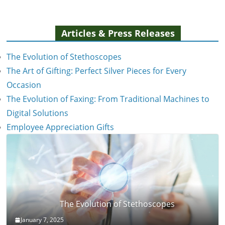
Articles & Press Releases
The Evolution of Stethoscopes
The Art of Gifting: Perfect Silver Pieces for Every
Occasion
The Evolution of Faxing: From Traditional Machines to
Digital Solutions
Employee Appreciation Gifts
The Evolution of Stethoscopes
January 7, 2025