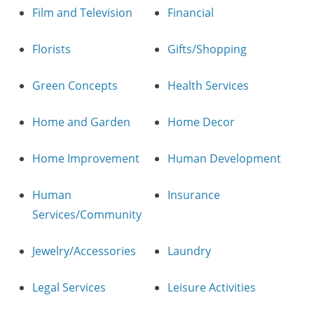
Film and Television
Financial
Florists
Gifts/Shopping
Green Concepts
Health Services
Home and Garden
Home Decor
Home Improvement
Human Development
Human
Insurance
Services/Community
Jewelry/Accessories
Laundry
Legal Services
Leisure Activities